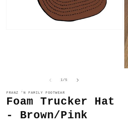
Open
media
1
in
modal
O
me
2
of
1
/
5
in
mo
FRANZ 'N FAMILY FOOTWEAR
Foam Trucker Hat
- Brown/Pink