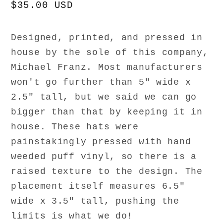
Regular
$35.00 USD
price
Designed, printed, and pressed in
house by the sole of this company,
Michael Franz. Most manufacturers
won't go further than 5" wide x
2.5" tall, but we said we can go
bigger than that by keeping it in
house. These hats were
painstakingly pressed with hand
weeded puff vinyl, so there is a
raised texture to the design. The
placement itself measures 6.5"
wide x 3.5" tall, pushing the
limits is what we do!