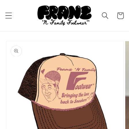
Skip to
content
Cart
Skip to
product
information