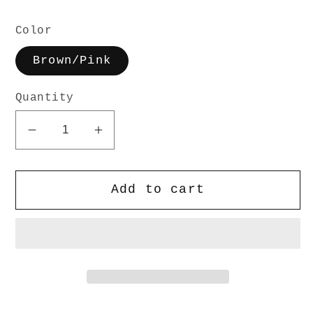
Color
Brown/Pink
Quantity
Decrease
Increase
quantity
quantity
for
for
Add to cart
Foam
Foam
Trucker
Trucker
Hat
Hat
-
-
Brown/Pink
Brown/Pink