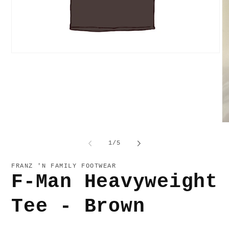
Open
media
1
in
modal
O
me
2
of
1
/
5
in
mo
FRANZ 'N FAMILY FOOTWEAR
F-Man Heavyweight
Tee - Brown